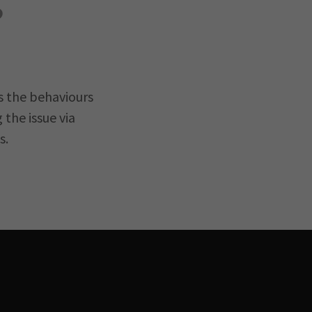
?
s the behaviours
the issue via
s.