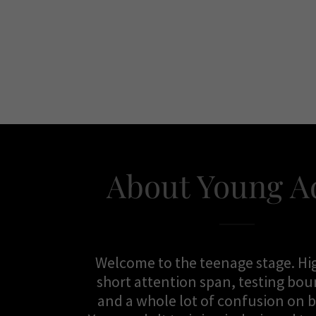
About Young A
Welcome to the teenage stage. Hi
short attention span, testing bo
and a whole lot of confusion on 