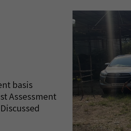
nt basis
ost Assessment