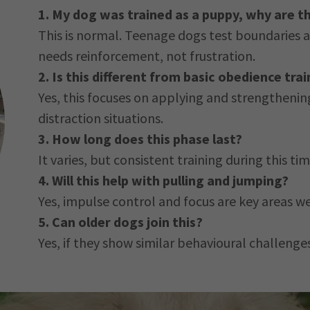
1. My dog was trained as a puppy, why are t
This is normal. Teenage dogs test boundaries an
needs reinforcement, not frustration.
2. Is this different from basic obedience trai
Yes, this focuses on applying and strengthening
distraction situations.
3. How long does this phase last?
It varies, but consistent training during this 
4. Will this help with pulling and jumping?
Yes, impulse control and focus are key areas w
5. Can older dogs join this?
Yes, if they show similar behavioural challenge