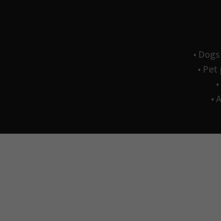
• Dogs
• Pet
•
• 