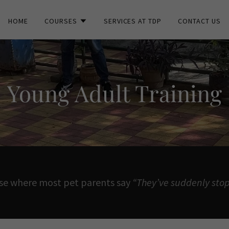
HOME
COURSES
SERVICES AT TDP
CONTACT US
Young Adult Training
ase where most pet parents say
“They’ve suddenly stop