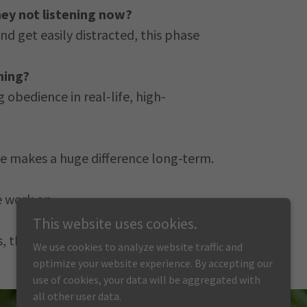
hey not listening now?
d get easily distracted, this phase
ning?
 obedience in real-life, high-
time makes a huge difference long-term.
e work on.
This website uses cookies.
s, they can benefit too.
We use cookies to analyze website traffic and
optimize your website experience. By accepting our
use of cookies, your data will be aggregated with
all other user data.