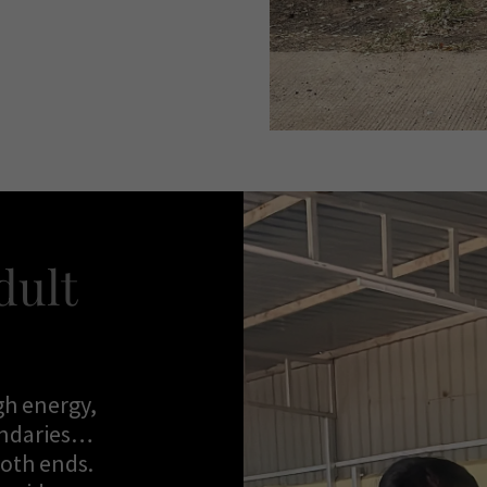
dult
gh energy,
undaries…
both ends.