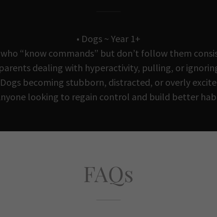
• Dogs ~ Year 1+
 who “know commands” but don’t follow them consi
 parents dealing with hyperactivity, pulling, or ignorin
 Dogs becoming stubborn, distracted, or overly excit
Anyone looking to regain control and build better hab
FAQs