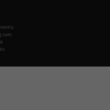
stently
g cues
ed
its