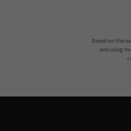
Based on the is
and using mu
c