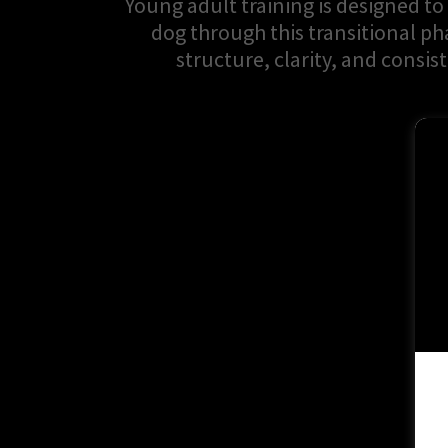
Young adult training is designed to
dog through this transitional ph
structure, clarity, and consis