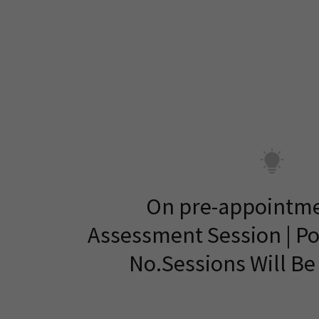
On pre-appointme
Assessment Session | P