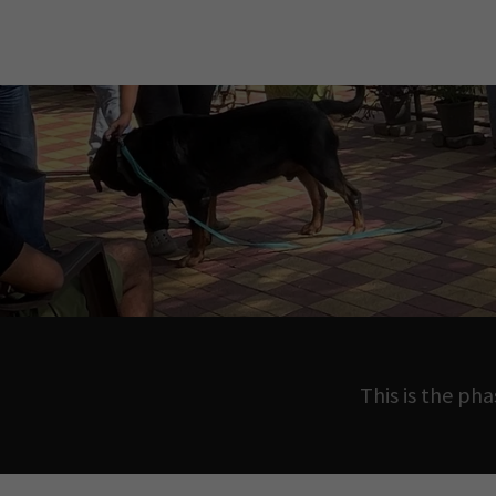
This is the ph