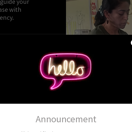
 guide your
ase with
tency.
Announcement