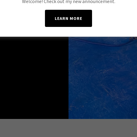
Welcome! Check out my new announcement.
LEARN MORE