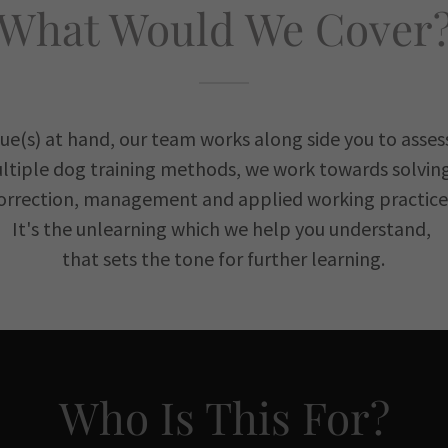
What Would We Cover
sue(s) at hand, our team works along side you to asses
ltiple dog training methods, we work towards solving 
orrection, management and applied working practice
It's the unlearning which we help you understand,
that sets the tone for further learning.
Who Is This For?