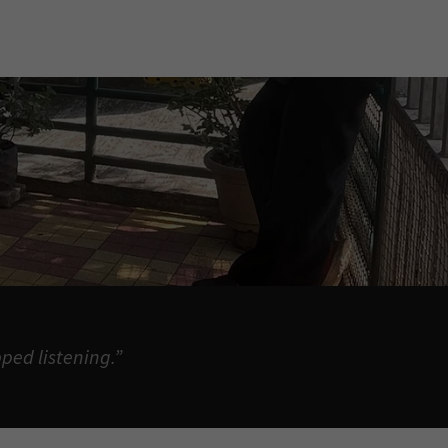
ped listening.”